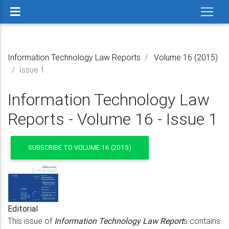
Information Technology Law Reports
Volume 16 (2015)
Issue 1
Information Technology Law
Reports - Volume 16 - Issue 1
SUBSCRIBE TO VOLUME 16 (2015)
Editorial
This issue of
Information Technology Law Report
s contains