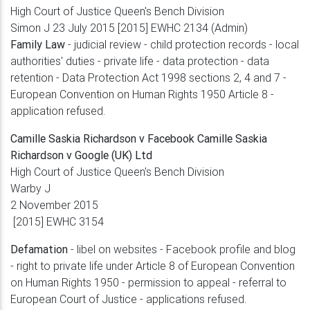
High Court of Justice Queen's Bench Division
Simon J 23 July 2015 [2015] EWHC 2134 (Admin)
Family Law
- judicial review - child protection records - local
authorities' duties - private life - data protection - data
retention - Data Protection Act 1998 sections 2, 4 and 7 -
European Convention on Human Rights 1950 Article 8 -
application refused.
Camille Saskia Richardson v Facebook Camille Saskia
Richardson v Google (UK) Ltd
High Court of Justice Queen's Bench Division
Warby J
2 November 2015
[2015] EWHC 3154
Defamation
- libel on websites - Facebook profile and blog
- right to private life under Article 8 of European Convention
on Human Rights 1950 - permission to appeal - referral to
European Court of Justice - applications refused.