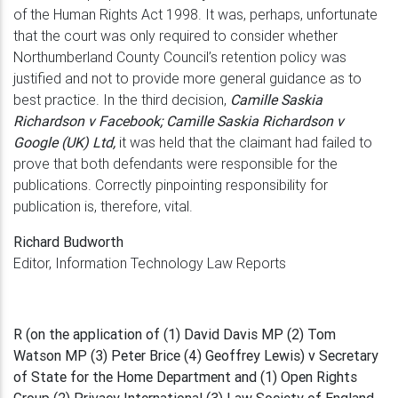
of the Human Rights
Act 1998. It was, perhaps, unfortunate
that the court was only required to consider
whether
Northumberland County Council’s retention policy was
justified and not
to provide more general guidance as to
best practice. In the third decision,
Camille
Saskia
Richardson v Facebook; Camille Saskia Richardson v
Google (UK) Ltd,
it
was held that the claimant had failed to
prove that both defendants were responsible
for the
publications. Correctly pinpointing responsibility for
publication is, therefore, vital.
Richard Budworth
Editor, Information Technology Law Reports
R (on the application of (1) David Davis MP (2) Tom
Watson MP (3) Peter Brice (4) Geoffrey Lewis) v Secretary
of State for the Home Department and (1) Open Rights
Group (2) Privacy International (3) Law Society of England