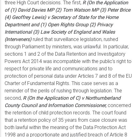
three High Court decisions. The first,
R (On the Application
of (1) David Davies MP (2) Tom Watson MP
(3) Peter Brice
(4) Geoffrey Lewis) v Secretary of State for the Home
Department
and (1) Open Rights Group (2) Privacy
International (3) Law Society of England and
Wales
(Interveners)
ruled that surveillance legislation, rushed
through Parliament by
ministers, was unlawful. In particular,
sections 1 and 2 of the Data Retention and
Investigatory
Powers Act 2014 was incompatible with the public’s right to
respect
for private life and communications and to
protection of personal data under Articles
7 and 8 of the EU
Charter of Fundamental Rights. This case serves as a
reminder of
the perils of rushing through legislation. The
second,
R (On the Application of C)
v Northumberland
County Council and Information Commissioner,
concerned
the
retention of child protection records. The court found
that a retention policy of 35
years from case closure was
both lawful within the meaning of the Data Protection
Act
1998 and a proportionate and justified breach of Article 8