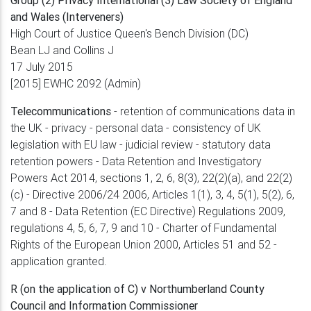
and Wales (Interveners)
High Court of Justice Queen's Bench Division (DC)
Bean LJ and Collins J
17 July 2015
[2015] EWHC 2092 (Admin)
Telecommunications
- retention of communications data in
the UK - privacy - personal data - consistency of UK
legislation with EU law - judicial review - statutory data
retention powers - Data Retention and Investigatory
Powers Act 2014, sections 1, 2, 6, 8(3), 22(2)(a), and 22(2)
(c) - Directive 2006/24 2006, Articles 1(1), 3, 4, 5(1), 5(2), 6,
7 and 8 - Data Retention (EC Directive) Regulations 2009,
regulations 4, 5, 6, 7, 9 and 10 - Charter of Fundamental
Rights of the European Union 2000, Articles 51 and 52 -
application granted.
R (on the application of C) v Northumberland County
Council and Information Commissioner