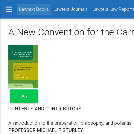
(current)
Lawtext Books
Lawtext Journals
Lawtext Law Report
A New Convention for the Car
BUY
CONTENTS AND CONTRIBUTORS
An introduction to the preparation, philosophy, and potentia
PROFESSOR MICHAEL F. STURLEY