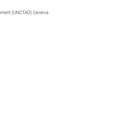
elopment (UNCTAD) Geneva