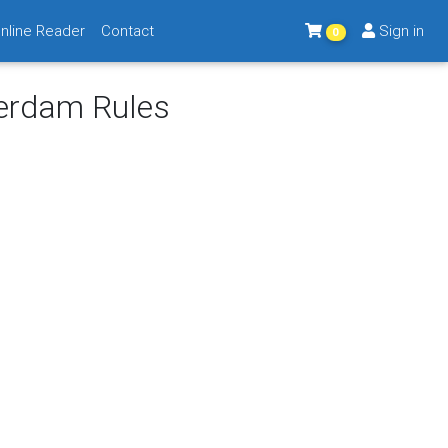
nline Reader
Contact
Sign in
0
terdam Rules