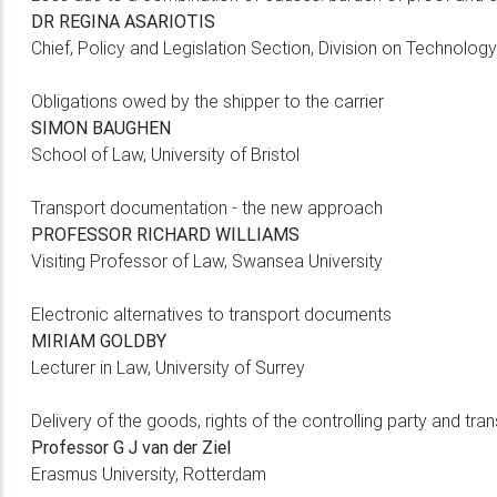
DR REGINA ASARIOTIS
Chief, Policy and Legislation Section, Division on Techno
Obligations owed by the shipper to the carrier
SIMON BAUGHEN
School of Law, University of Bristol
Transport documentation - the new approach
PROFESSOR RICHARD WILLIAMS
Visiting Professor of Law, Swansea University
Electronic alternatives to transport documents
MIRIAM GOLDBY
Lecturer in Law, University of Surrey
Delivery of the goods, rights of the controlling party and tran
Professor G J van der Ziel
Erasmus University, Rotterdam