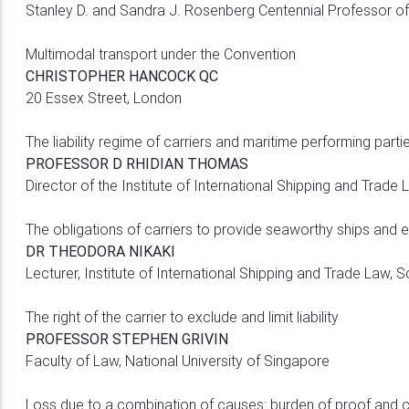
Stanley D. and Sandra J. Rosenberg Centennial Professor of
Multimodal transport under the Convention
CHRISTOPHER HANCOCK QC
20 Essex Street, London
The liability regime of carriers and maritime performing parti
PROFESSOR D RHIDIAN THOMAS
Director of the Institute of International Shipping and Trad
The obligations of carriers to provide seaworthy ships and 
DR THEODORA NIKAKI
Lecturer, Institute of International Shipping and Trade Law,
The right of the carrier to exclude and limit liability
PROFESSOR STEPHEN GRIVIN
Faculty of Law, National University of Singapore
Loss due to a combination of causes: burden of proof and c