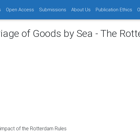
s
Open Access
Submissions
About Us
Publication Ethics
O
riage of Goods by Sea - The Rot
l impact of the Rotterdam Rules