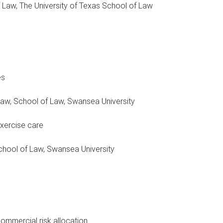
 Law, The University of Texas School of Law
es
e Law, School of Law, Swansea University
exercise care
 School of Law, Swansea University
ommercial risk allocation