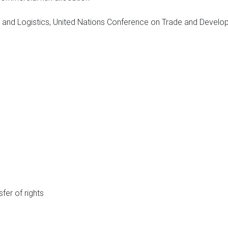
logy and Logistics, United Nations Conference on Trade and Dev
sfer of rights