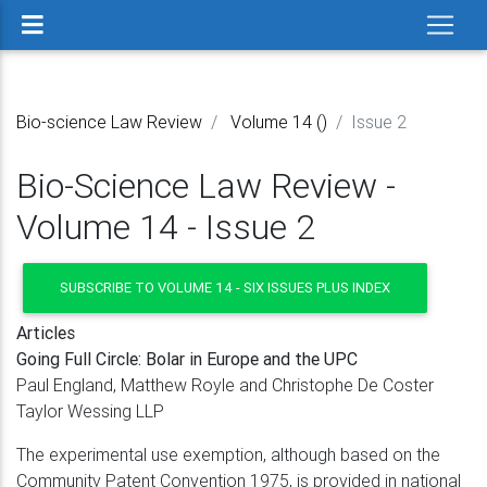
Bio-science Law Review
Volume 14 ()
Issue 2
Bio-Science Law Review -
Volume 14 - Issue 2
SUBSCRIBE TO VOLUME 14 - SIX ISSUES PLUS INDEX
Articles
Going Full Circle: Bolar in Europe and the UPC
Paul England, Matthew Royle and Christophe De Coster
Taylor Wessing LLP
The experimental use exemption, although based on the
Community Patent Convention 1975, is provided in national