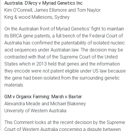
Australia:
D'Arcy v Myriad Genetics Inc
Kim O'Connell, James Ellsmore and Tom Naylor
King & wood Mallesons, Sydney
On the Australian front of Myriad Genetics' fight to maintain
its BRCA gene patents, a full bench of the Federal Court of
Australia has confirmed the patentability of isolated nucleic
acid sequences under Australian law. The decision may be
contrasted with that of the Supreme Court of the United
States which in 2013 held that genes and the information
they encode were not patent eligible under US law because
the gene had been isolated from the surrounding genetic
materials.
GM v Organix Farming: Marsh v Baxter
Alexandra Meade and Michael Blakeney
University of Western Australia
This Comment looks at the recent decision by the Supreme
Court of Western Australia concerning a dispute between