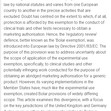
law by national statutes and varies from one European
country to another in the precise activities that are
excluded. Doubt has centred on the extent to which, if at all,
protection is afforded by this exemption to the conduct of
clinical trials and other tests necessary to obtain a
marketing authorisation. Hence, the 'regulatory review'
defence, better known as the 'Bolar exemption', was
introduced into European law by Directive 2001/83/EC. The
purpose of this provision was to address uncertainty about
the scope of application of the experimental use
exemption, specifically, to clinical studies and other
potentially infringing work conducted for the purpose of
obtaining an abridged marketing authorisation for a generic
product. However, its varying implementations in the
Member States have, much like the experimental use
exemption, created Bolar provisions of widely differing
scope. This article examines this divergence, with a focus
on the key jurisdictions of the United Kingdom and Germany.