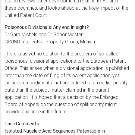
It also reviews other developments relating to Bolar in
these countries, and looks ahead at the likely impact of the
Unified Patent Court.
Poisonous Divisionals: Any end in sight?
Dr Sara Michels and Dr Gabor Mester
GRUND Intellectual Property Group, Munich
There is as yet no solution to the problem of so-called
'poisonous' divisional applications to the European Patent
Office. This arises when a divisional application is published
later than the date of filing of its parent application, yet
includes embodiments that are entitled to an earlier priority
date than the subject-matter claimed in the parent
application. It is hoped that a decision by the Enlarged
Board of Appeal on the question of split priority might
provide guidance in the future.
Case Comments
Isolated Nuceleic Acid Sequences Patentable in