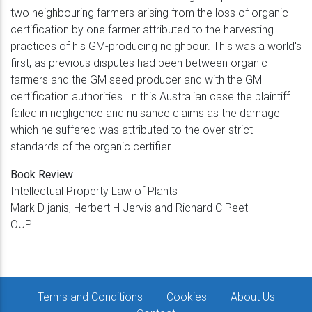
two neighbouring farmers arising from the loss of organic
certification by one farmer attributed to the harvesting
practices of his GM-producing neighbour. This was a world's
first, as previous disputes had been between organic
farmers and the GM seed producer and with the GM
certification authorities. In this Australian case the plaintiff
failed in negligence and nuisance claims as the damage
which he suffered was attributed to the over-strict
standards of the organic certifier.
Book Review
Intellectual Property Law of Plants
Mark D janis, Herbert H Jervis and Richard C Peet
OUP
Terms and Conditions
Cookies
About Us