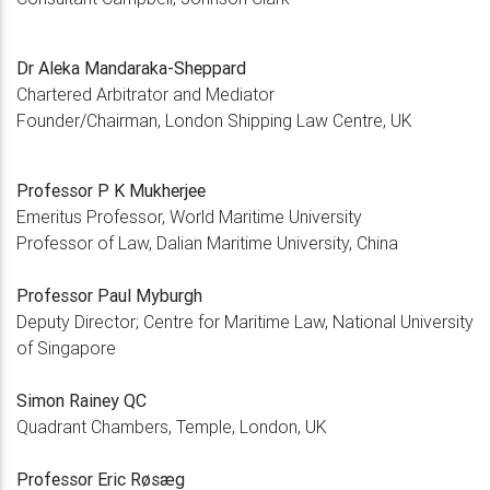
Dr Aleka Mandaraka-Sheppard
Chartered Arbitrator and Mediator
Founder/Chairman, London Shipping Law Centre, UK
Professor P K Mukherjee
Emeritus Professor, World Maritime University
Professor of Law, Dalian Maritime University, China
Professor Paul Myburgh
Deputy Director; Centre for Maritime Law, National University
of Singapore
Simon Rainey QC
Quadrant Chambers, Temple, London, UK
Professor Eric Røsæg