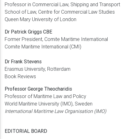
Professor in Commercial Law, Shipping and Transport
School of Law, Centre for Commercial Law Studies
Queen Mary University of London
Dr Patrick Griggs CBE
Former President, Comite Maritime International
Comite Maritime International (CMI)
Dr Frank Stevens
Erasmus University, Rotterdam
Book Reviews
Professor George Theocharidis
Professor of Maritime Law and Policy
World Maritime University (IMO), Sweden
International Maritime Law Organisation (IMO)
EDITORIAL BOARD