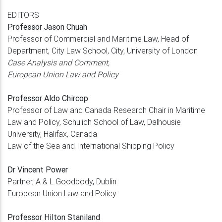
EDITORS
Professor Jason Chuah
Professor of Commercial and Maritime Law, Head of
Department, City Law School, City, University of London
Case Analysis and Comment,
European Union Law and Policy
Professor Aldo Chircop
Professor of Law and Canada Research Chair in Maritime
Law and Policy, Schulich School of Law, Dalhousie
University, Halifax, Canada
Law of the Sea and International Shipping Policy
Dr Vincent Power
Partner, A & L Goodbody, Dublin
European Union Law and Policy
Professor Hilton Staniland