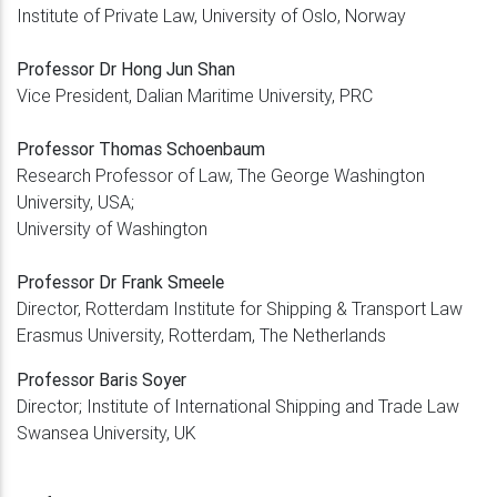
Institute of Private Law, University of Oslo, Norway
Professor Dr Hong Jun Shan
Vice President, Dalian Maritime University, PRC
Professor Thomas Schoenbaum
Research Professor of Law, The George Washington
University, USA;
University of Washington
Professor Dr Frank Smeele
Director, Rotterdam Institute for Shipping & Transport Law
Erasmus University, Rotterdam, The Netherlands
Professor Baris Soyer
Director; Institute of International Shipping and Trade Law
Swansea University, UK