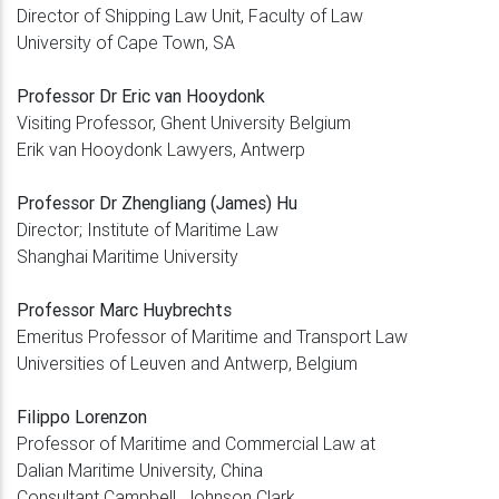
Director of Shipping Law Unit, Faculty of Law
University of Cape Town, SA
Professor Dr Eric van Hooydonk
Visiting Professor, Ghent University Belgium
Erik van Hooydonk Lawyers, Antwerp
Professor Dr Zhengliang (James) Hu
Director; Institute of Maritime Law
Shanghai Maritime University
Professor Marc Huybrechts
Emeritus Professor of Maritime and Transport Law
Universities of Leuven and Antwerp, Belgium
Filippo Lorenzon
Professor of Maritime and Commercial Law at
Dalian Maritime University, China
Consultant Campbell, Johnson Clark