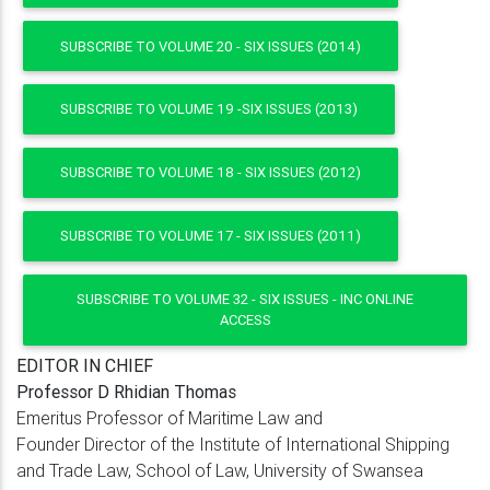
SUBSCRIBE TO VOLUME 20 - SIX ISSUES (2014)
SUBSCRIBE TO VOLUME 19 -SIX ISSUES (2013)
SUBSCRIBE TO VOLUME 18 - SIX ISSUES (2012)
SUBSCRIBE TO VOLUME 17 - SIX ISSUES (2011)
SUBSCRIBE TO VOLUME 32 - SIX ISSUES - INC ONLINE
ACCESS
EDITOR IN CHIEF
Professor D Rhidian Thomas
Emeritus Professor of Maritime Law and
Founder Director of the Institute of International Shipping
and Trade Law, School of Law, University of Swansea