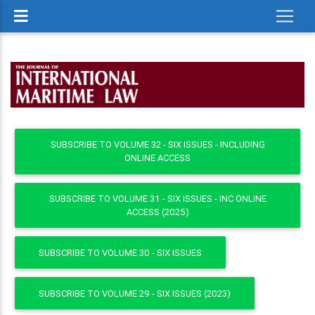
SUBSCRIBE TO VOLUME 32 - SIX ISSUES - INCLUDING
ONLINE ACCESS
SUBSCRIBE TO VOLUME 31 - SIX ISSUES - INC ONLINE
ACCESS (2025)
SUBSCRIBE TO VOLUME 30 - SIX ISSUES
SUBSCRIBE TO VOLUME 29 - SIX ISSUES (2023)