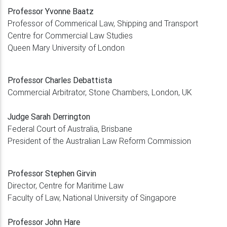
Professor Yvonne Baatz
Professor of Commerical Law, Shipping and Transport
Centre for Commercial Law Studies
Queen Mary University of London
Professor Charles Debattista
Commercial Arbitrator, Stone Chambers, London, UK
Judge Sarah Derrington
Federal Court of Australia, Brisbane
President of the Australian Law Reform Commission
Professor Stephen Girvin
Director, Centre for Maritime Law
Faculty of Law, National University of Singapore
Professor John Hare