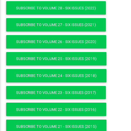
SUBSCRIBE TO VOLUME 28 - SIX ISSUES (2022)
SUBSCRIBE TO VOLUME 27 - SIX ISSUES (2021)
SUBSCRIBE TO VOLUME 26 - SIX ISSUES (2020)
SUBSCRIBE TO VOLUME 25 - SIX ISSUES (2019)
SUBSCRIBE TO VOLUME 24 - SIX ISSUES (2018)
SUBSCRIBE TO VOLUME 23 - SIX ISSUES (2017)
SUBSCRIBE TO VOLUME 22 - SIX ISSUES (2016)
SUBSCRIBE TO VOLUME 21 - SIX ISSUES (2015)