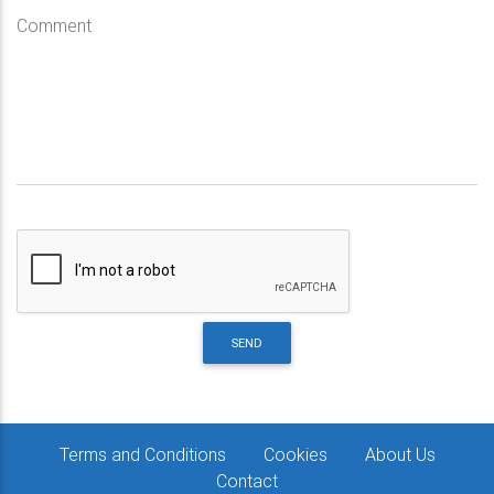
Comment
SEND
Terms and Conditions
Cookies
About Us
Contact