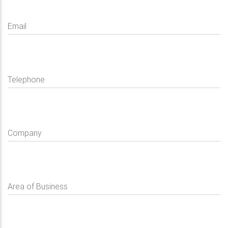
Email
Telephone
Company
Area of Business