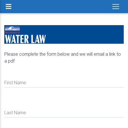
Please complete the form below and we will email a link to
a pdf
First Name
Last Name