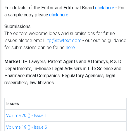
For details of the Editor and Editorial Board
click here
- For
a sample copy please
click here
Submissions
The editors welcome ideas and submissions for future
issues please email
ltp@lawtext.com
- our outline guidance
for submissions can be found
here
Market:
IP Lawyers, Patent Agents and Attorneys, R & D
Departments, In-house Legal Advisers in Life Science and
Pharmaceutical Companies, Regulatory Agencies, legal
researchers, law libraries.
Issues
Volume 20 () - Issue 1
Volume 19 () - Issue 6