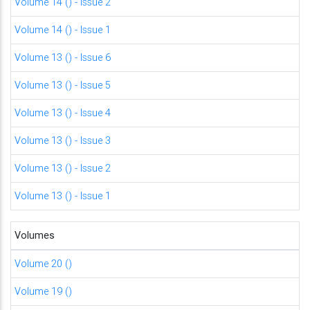
Volume 14 () - Issue 2
Volume 14 () - Issue 1
Volume 13 () - Issue 6
Volume 13 () - Issue 5
Volume 13 () - Issue 4
Volume 13 () - Issue 3
Volume 13 () - Issue 2
Volume 13 () - Issue 1
Volumes
Volume 20 ()
Volume 19 ()