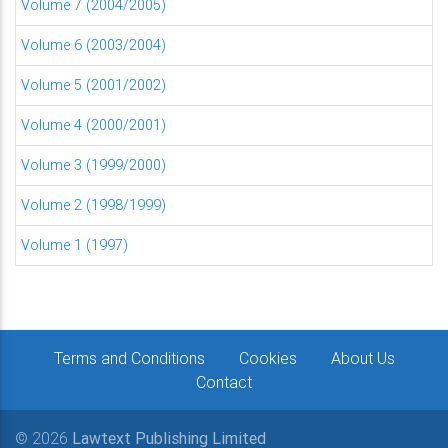
Volume 7 (2004/2005)
Volume 6 (2003/2004)
Volume 5 (2001/2002)
Volume 4 (2000/2001)
Volume 3 (1999/2000)
Volume 2 (1998/1999)
Volume 1 (1997)
Terms and Conditions
Cookies
About Us
Contact
© 2026
Lawtext Publishing Limited