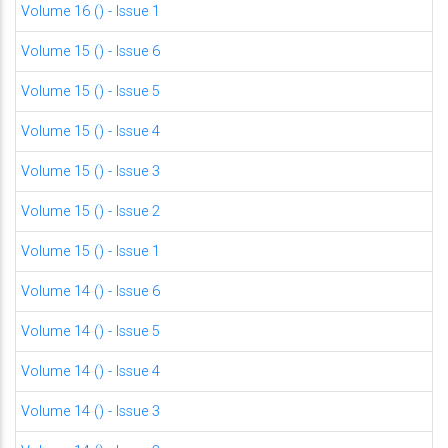
Volume 16 () - Issue 1
Volume 15 () - Issue 6
Volume 15 () - Issue 5
Volume 15 () - Issue 4
Volume 15 () - Issue 3
Volume 15 () - Issue 2
Volume 15 () - Issue 1
Volume 14 () - Issue 6
Volume 14 () - Issue 5
Volume 14 () - Issue 4
Volume 14 () - Issue 3