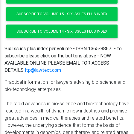
SUBSCRIBE TO VOLUME 15 - SIX ISSUES PLUS INDEX
SUBSCRIBE TO VOLUME 14 - SIX ISSUES PLUS INDEX
Six Issues plus index per volume - ISSN 1365-8867 - to
subscribe please click on the buttons above - NOW
AVAILABLE ONLINE PLEASE EMAIL FOR ACCESS
DETAILS
ltp@lawtext.com
Practical information for lawyers advising bio-science and
bio-technology enterprises.
The rapid advances in bio-science and bio-technology have
resulted in a wealth of dynamic new industries and promise
great advances in medical therapies and related benefits.
However, the underlying science that forms the basis of
developments in genomics, gene therapy and related areas