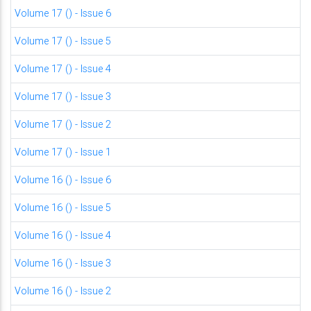
Volume 17 () - Issue 6
Volume 17 () - Issue 5
Volume 17 () - Issue 4
Volume 17 () - Issue 3
Volume 17 () - Issue 2
Volume 17 () - Issue 1
Volume 16 () - Issue 6
Volume 16 () - Issue 5
Volume 16 () - Issue 4
Volume 16 () - Issue 3
Volume 16 () - Issue 2