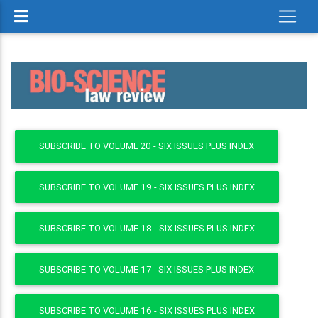
SUBSCRIBE TO VOLUME 20 - SIX ISSUES PLUS INDEX
SUBSCRIBE TO VOLUME 19 - SIX ISSUES PLUS INDEX
SUBSCRIBE TO VOLUME 18 - SIX ISSUES PLUS INDEX
SUBSCRIBE TO VOLUME 17 - SIX ISSUES PLUS INDEX
SUBSCRIBE TO VOLUME 16 - SIX ISSUES PLUS INDEX