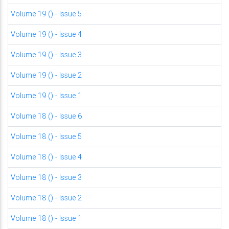
Volume 19 () - Issue 5
Volume 19 () - Issue 4
Volume 19 () - Issue 3
Volume 19 () - Issue 2
Volume 19 () - Issue 1
Volume 18 () - Issue 6
Volume 18 () - Issue 5
Volume 18 () - Issue 4
Volume 18 () - Issue 3
Volume 18 () - Issue 2
Volume 18 () - Issue 1