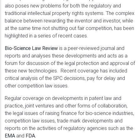
also poses new problems for both the regulatory and
traditional intellectual property rights systems. The complex
balance between rewarding the inventor and investor, while
at the same time not shutting out fair competition, has been
highlighted in a series of recent cases.
Bio-Science Law Review
is a peer-reviewed journal and
reports and analyses these developments and acts as a
forum for discussion of the legal protection and approval of
these new technologies. Recent coverage has included
critical analysis of the SPC decisions, pay for delay and
other competition law issues.
Regular coverage on developments in patent law and
practice, joint ventures and other forms of collaboration,
the legal issues of raising finance for bio-science industries,
competition law issues, trade mark developments and
reports on the activities of regulatory agencies such as the
EMA
and
FDA.