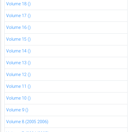
Volume 18 ()
Volume 17 ()
Volume 16 ()
Volume 15 ()
Volume 14 ()
Volume 13 ()
Volume 12 ()
Volume 11 ()
Volume 10 ()
Volume 9 ()
Volume 8 (2005 2006)