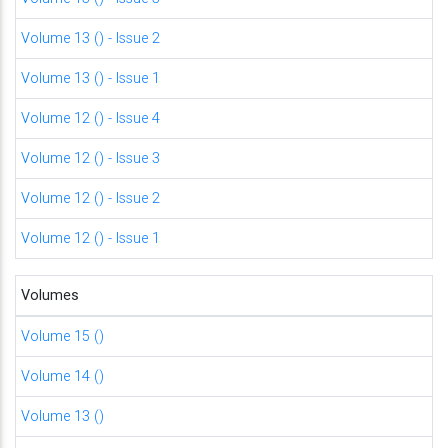
Volume 13 () - Issue 2
Volume 13 () - Issue 1
Volume 12 () - Issue 4
Volume 12 () - Issue 3
Volume 12 () - Issue 2
Volume 12 () - Issue 1
Volumes
Volume 15 ()
Volume 14 ()
Volume 13 ()