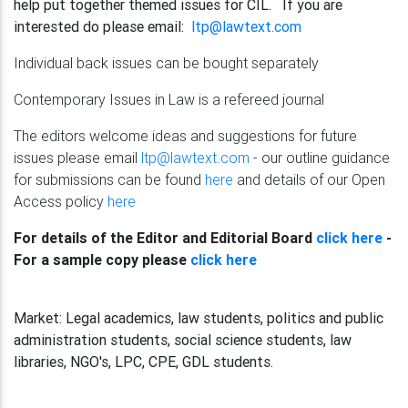
help put together themed issues for CIL. If you are
interested do please email:
ltp@lawtext.com
Individual back issues can be bought separately
Contemporary Issues in Law
is a refereed journal
The editors welcome ideas and suggestions for future
issues please email
ltp@lawtext.com
- our outline guidance
for submissions can be found
here
and details of our Open
Access policy
here
For details of the Editor and Editorial Board
click here
-
For a sample copy please
click here
Market:
Legal academics, law students, politics and public
administration students, social science students, law
libraries, NGO's, LPC, CPE, GDL students.