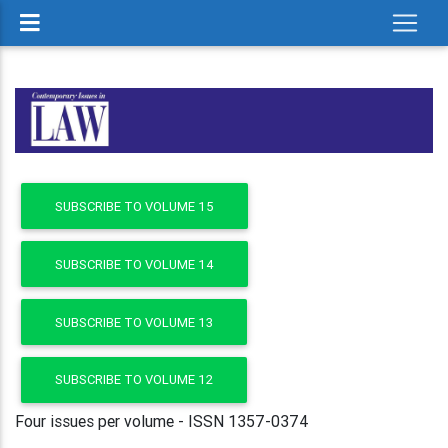
SUBSCRIBE TO VOLUME 15
SUBSCRIBE TO VOLUME 14
SUBSCRIBE TO VOLUME 13
SUBSCRIBE TO VOLUME 12
Four issues per volume - ISSN 1357-0374