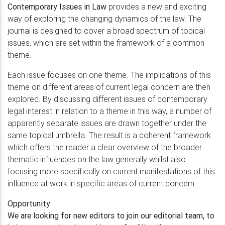
Contemporary Issues in Law
provides a new and exciting
way of exploring the changing dynamics of the law. The
journal is designed to cover a broad spectrum of topical
issues, which are set within the framework of a common
theme.
Each issue focuses on one theme. The implications of this
theme on different areas of current legal concern are then
explored. By discussing different issues of contemporary
legal interest in relation to a theme in this way, a number of
apparently separate issues are drawn together under the
same topical umbrella. The result is a coherent framework
which offers the reader a clear overview of the broader
thematic influences on the law generally whilst also
focusing more specifically on current manifestations of this
influence at work in specific areas of current concern.
Opportunity
We are looking for new editors to join our editorial team, to