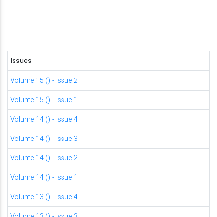
Issues
Volume 15 () - Issue 2
Volume 15 () - Issue 1
Volume 14 () - Issue 4
Volume 14 () - Issue 3
Volume 14 () - Issue 2
Volume 14 () - Issue 1
Volume 13 () - Issue 4
Volume 13 () - Issue 3