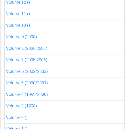
Volume 12 ()
Volume 11 ()
Volume 10 ()
Volume 9 (2008)
Volume 8 (2006 2007)
Volume 7 (2005 2006)
Volume 6 (2002/2003)
Volume 5 (2000/2001)
Volume 4 (1999/2000)
Volume 3 (1998)
Volume 2 ()
Volume 1 ()