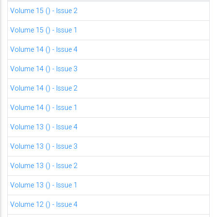
Volume 15 () - Issue 2
Volume 15 () - Issue 1
Volume 14 () - Issue 4
Volume 14 () - Issue 3
Volume 14 () - Issue 2
Volume 14 () - Issue 1
Volume 13 () - Issue 4
Volume 13 () - Issue 3
Volume 13 () - Issue 2
Volume 13 () - Issue 1
Volume 12 () - Issue 4