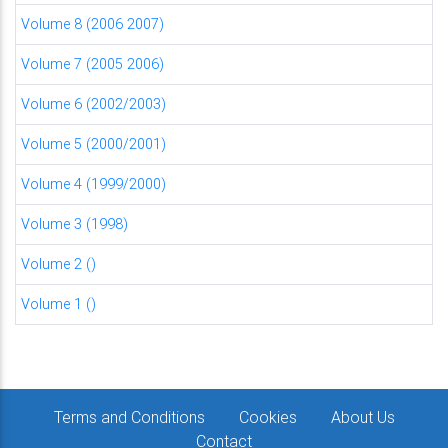
Volume 8 (2006 2007)
Volume 7 (2005 2006)
Volume 6 (2002/2003)
Volume 5 (2000/2001)
Volume 4 (1999/2000)
Volume 3 (1998)
Volume 2 ()
Volume 1 ()
Terms and Conditions
Cookies
About Us
Contact