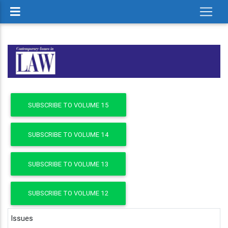
SUBSCRIBE TO VOLUME 15
SUBSCRIBE TO VOLUME 14
SUBSCRIBE TO VOLUME 13
SUBSCRIBE TO VOLUME 12
Issues