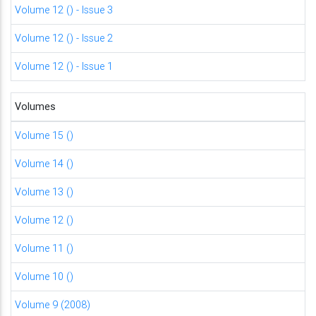
Volume 12 () - Issue 3
Volume 12 () - Issue 2
Volume 12 () - Issue 1
Volumes
Volume 15 ()
Volume 14 ()
Volume 13 ()
Volume 12 ()
Volume 11 ()
Volume 10 ()
Volume 9 (2008)