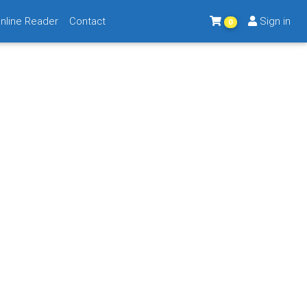
nline Reader
Contact
Sign in
0