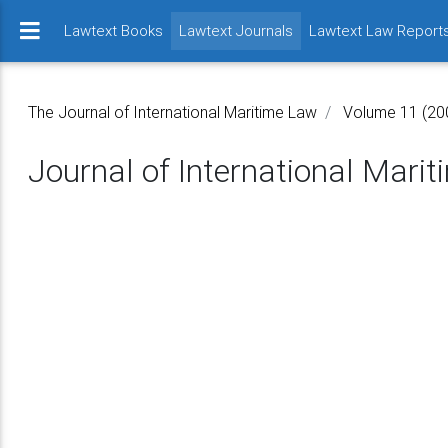
(current)
Lawtext Books
Lawtext Journals
Lawtext Law Report
The Journal of International Maritime Law
Volume 11 (20
Journal of International Mari