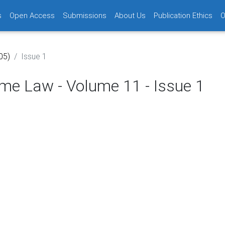
s
Open Access
Submissions
About Us
Publication Ethics
O
05)
Issue 1
time Law - Volume 11 - Issue 1