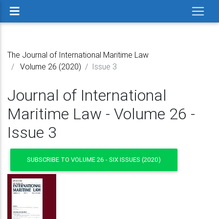
The Journal of International Maritime Law
Volume 26 (2020)
Issue 3
Journal of International
Maritime Law - Volume 26 -
Issue 3
SUBSCRIBE TO VOLUME 26 - SIX ISSUES (2020)