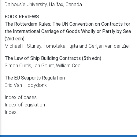
Dalhousie University, Halifax, Canada
BOOK REVIEWS
The Rotterdam Rules: The UN Convention on
Contracts for
the International Carriage of
Goods Wholly or Partly by Sea
(2nd edn)
Michael F. Sturley, Tomotaka Fujita and
Gertjan van der Ziel
The Law of Ship Building Contracts (5th edn)
Simon Curtis, Ian Gaunt, William Cecil
The EU Seaports Regulation
Eric Van Hooydonk
Index of cases
Index of legislation
Index