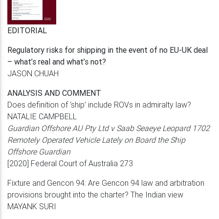
EDITORIAL
Regulatory risks for shipping in the event of no
EU-UK deal
– what’s real and what’s not?
JASON CHUAH
ANALYSIS AND COMMENT
Does definition of ‘ship’ include ROVs in
admiralty law?
NATALIE CAMPBELL
Guardian Offshore AU Pty Ltd v Saab Seaeye
Leopard 1702
Remotely Operated Vehicle Lately
on Board the Ship
Offshore Guardian
[2020] Federal Court of Australia 273
Fixture and Gencon 94: Are Gencon 94 law
and arbitration
provisions brought into the
charter? The Indian view
MAYANK SURI