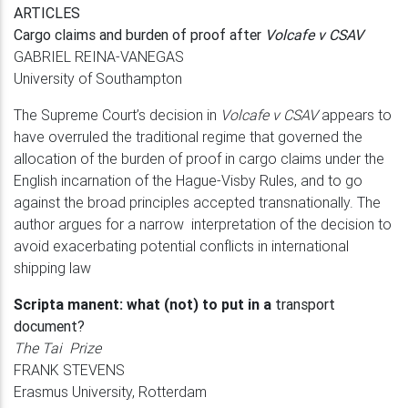
ARTICLES
Cargo claims and burden of proof after
Volcafe v CSAV
GABRIEL REINA-VANEGAS
University of Southampton
The Supreme Court’s decision in
Volcafe v CSAV
appears to
have overruled the traditional regime that governed the
allocation of the burden of proof in cargo claims under the
English incarnation of the Hague-Visby Rules, and to go
against the broad principles accepted transnationally. The
author argues for a narrow interpretation of the decision to
avoid exacerbating potential conflicts in international
shipping law
Scripta manent: what (not) to put in a
transport
document?
The Tai Prize
FRANK STEVENS
Erasmus University, Rotterdam