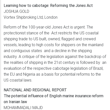
Learning how to cabotage: Reforming
the Jones Act
JOSHUA GOLD
Vortex Shipbroking Ltd, London
Reform of the 100-year-old Jones Act is urgent. The
protectionist stance of the Act restricts the US coastal
shipping trade to US built, owned, flagged and crewed
vessels, leading to high costs for shippers on the mainland
and contiguous states and a decline in the shipping
industry. A critique of the legislation against the backdrop of
the realities of shipping in the 21st century is followed by an
evaluation of the respective cabotage legislation of Brazil,
the EU and Nigeria as a basis for potential reforms to the
US coastal laws.
NATIONAL AND REGIONAL REPORT
The potential influence of English marine
insurance reform
on Iranian law
MOHAMMADALI MAJD